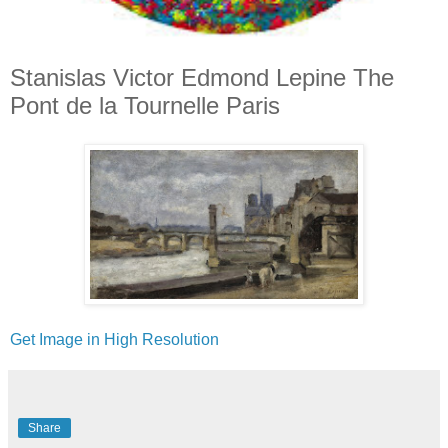
Stanislas Victor Edmond Lepine The
Pont de la Tournelle Paris
Get Image in High Resolution
Share