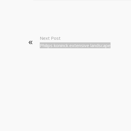
Next Post
Philips koninck extensive landscape