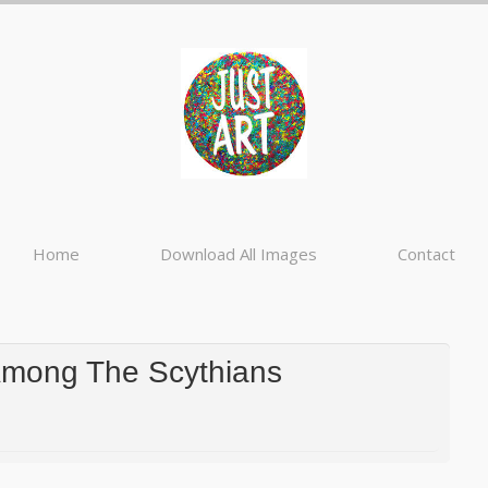
Home
Download All Images
Contact
Among The Scythians