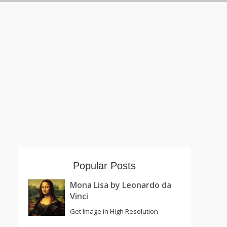
Popular Posts
Mona Lisa by Leonardo da
Vinci
Get Image in High Resolution