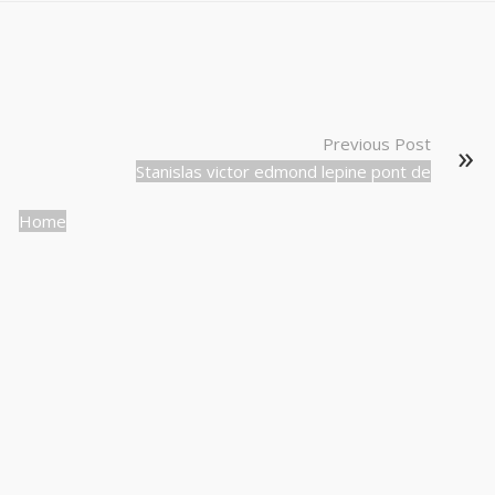
Previous Post
Stanislas victor edmond lepine pont de
Home