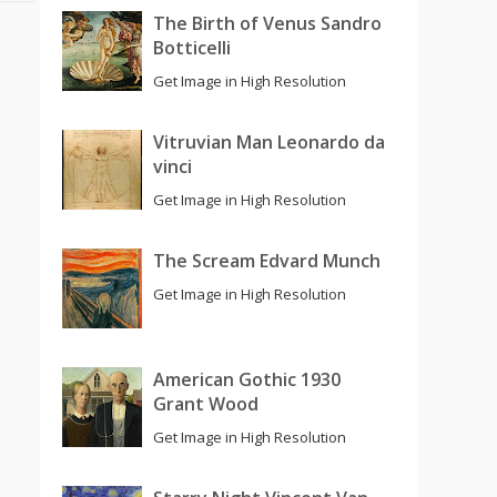
The Birth of Venus Sandro
Botticelli
Get Image in High Resolution
Vitruvian Man Leonardo da
vinci
Get Image in High Resolution
The Scream Edvard Munch
Get Image in High Resolution
American Gothic 1930
Grant Wood
Get Image in High Resolution