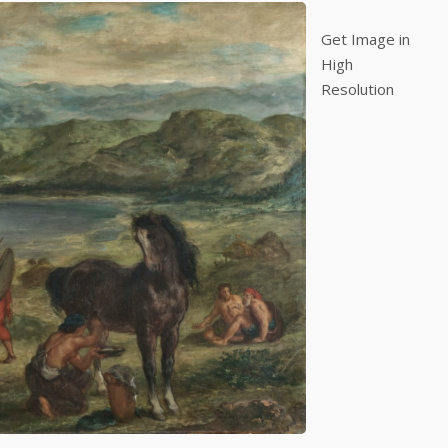
Get Image in
High
Resolution