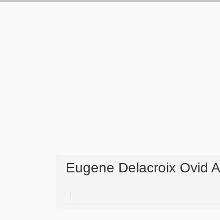
Eugene Delacroix Ovid 