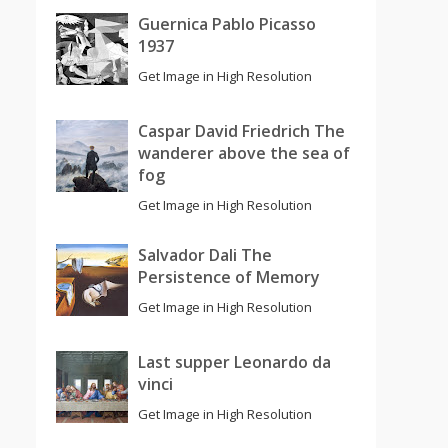
Guernica Pablo Picasso
1937
Get Image in High Resolution
Caspar David Friedrich The
wanderer above the sea of
fog
Get Image in High Resolution
Salvador Dali The
Persistence of Memory
Get Image in High Resolution
Last supper Leonardo da
vinci
Get Image in High Resolution