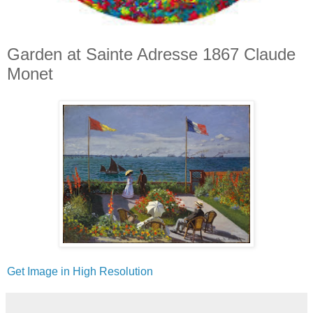
Garden at Sainte Adresse 1867 Claude
Monet
Get Image in High Resolution