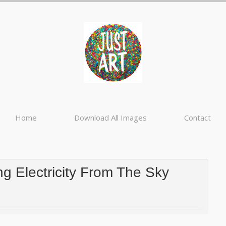
Home
Download All Images
Contact
g Electricity From The Sky