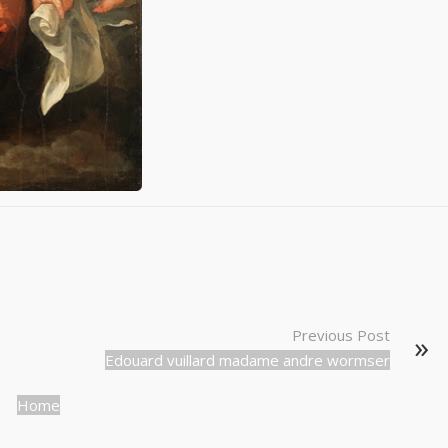
Previous Post
Edouard vuillard madame andre wormser
Home