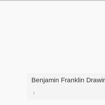
Benjamin Franklin Drawin