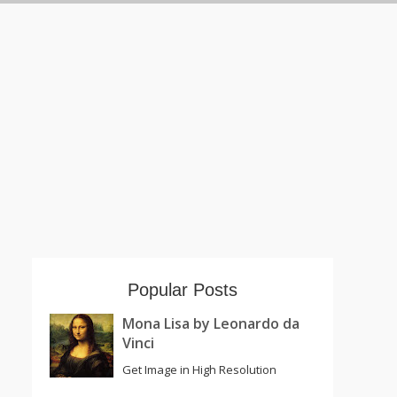
Popular Posts
Mona Lisa by Leonardo da
Vinci
Get Image in High Resolution