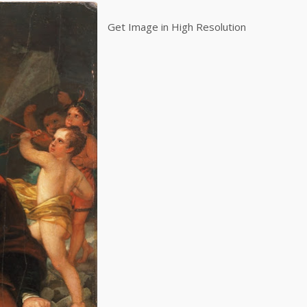
Get Image in High Resolution