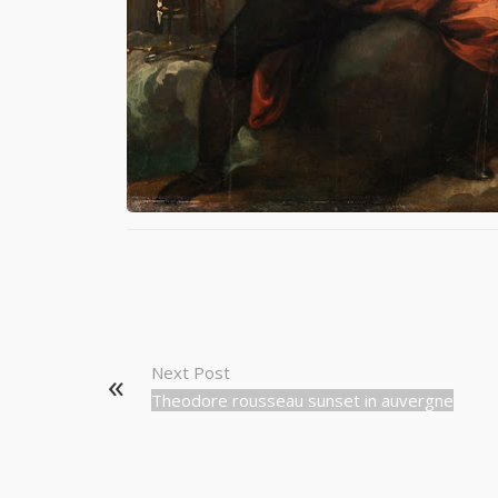
Next Post
Theodore rousseau sunset in auvergne