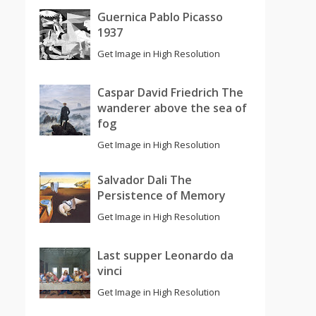
Guernica Pablo Picasso
1937
Get Image in High Resolution
Caspar David Friedrich The
wanderer above the sea of
fog
Get Image in High Resolution
Salvador Dali The
Persistence of Memory
Get Image in High Resolution
Last supper Leonardo da
vinci
Get Image in High Resolution