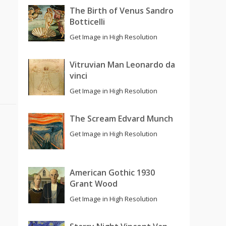
The Birth of Venus Sandro
Botticelli
Get Image in High Resolution
Vitruvian Man Leonardo da
vinci
Get Image in High Resolution
The Scream Edvard Munch
Get Image in High Resolution
American Gothic 1930
Grant Wood
Get Image in High Resolution