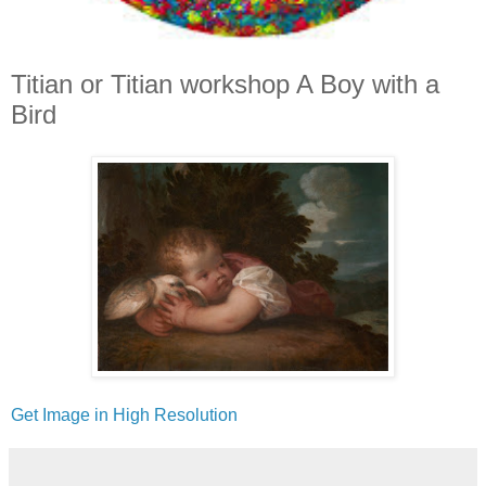
Titian or Titian workshop A Boy with a
Bird
Get Image in High Resolution