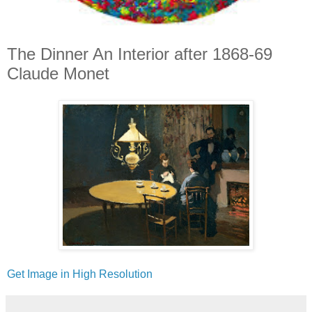
The Dinner An Interior after 1868-69
Claude Monet
Get Image in High Resolution