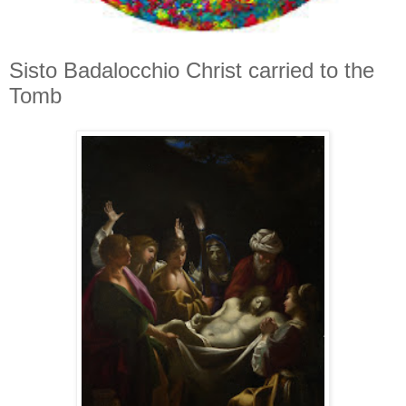
Sisto Badalocchio Christ carried to the
Tomb