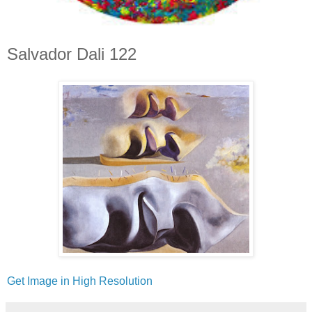
Salvador Dali 122
Get Image in High Resolution