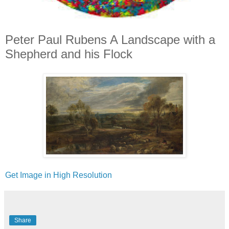
Peter Paul Rubens A Landscape with a
Shepherd and his Flock
Get Image in High Resolution
Share