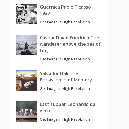
Guernica Pablo Picasso
1937
Get Image in High Resolution
Caspar David Friedrich The
wanderer above the sea of
fog
Get Image in High Resolution
Salvador Dali The
Persistence of Memory
Get Image in High Resolution
Last supper Leonardo da
vinci
Get Image in High Resolution