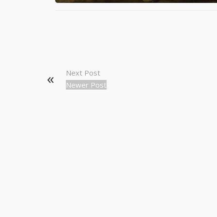
Next Post
Newer Post