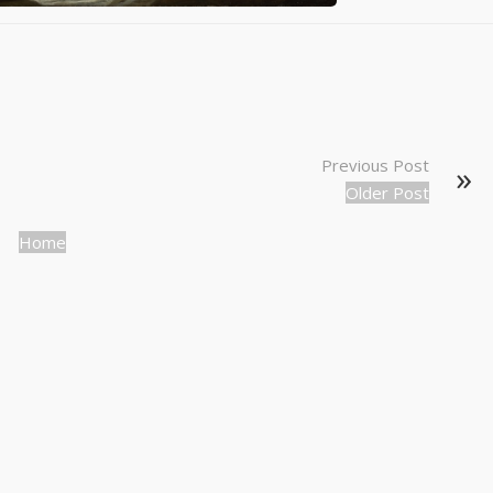
Previous Post
Older Post
Home