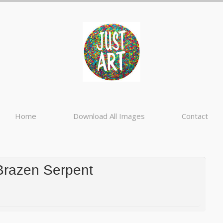
Home
Download All Images
Contact
Brazen Serpent