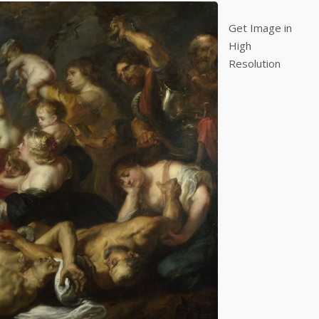
Get Image in
High
Resolution