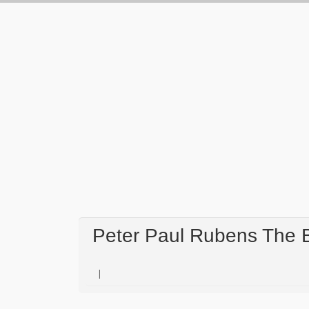
Peter Paul Rubens The 