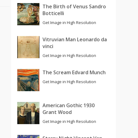
The Birth of Venus Sandro
Botticelli
Get Image in High Resolution
Vitruvian Man Leonardo da
vinci
Get Image in High Resolution
The Scream Edvard Munch
Get Image in High Resolution
American Gothic 1930
Grant Wood
Get Image in High Resolution