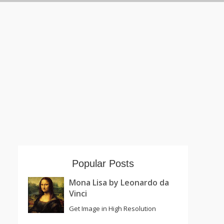
Popular Posts
Mona Lisa by Leonardo da
Vinci
Get Image in High Resolution