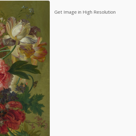
Get Image in High Resolution