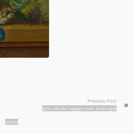
Previous Post
Joris van der haagen river landscape
Home