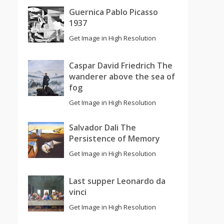
Guernica Pablo Picasso
1937
Get Image in High Resolution
Caspar David Friedrich The
wanderer above the sea of
fog
Get Image in High Resolution
Salvador Dali The
Persistence of Memory
Get Image in High Resolution
Last supper Leonardo da
vinci
Get Image in High Resolution