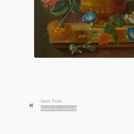
Next Post
Water by nanteuil