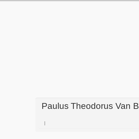
Paulus Theodorus Van Br