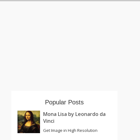
Popular Posts
Mona Lisa by Leonardo da
Vinci
Get Image in High Resolution