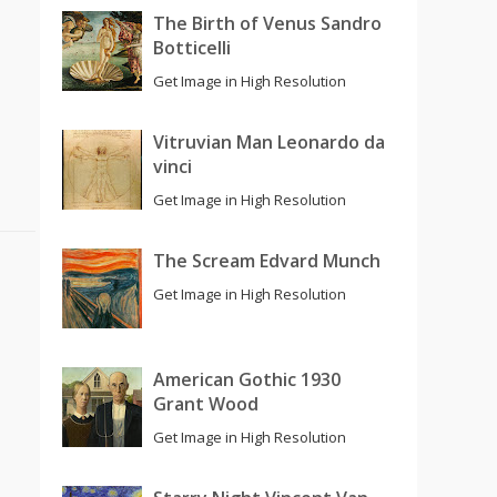
The Birth of Venus Sandro
Botticelli
Get Image in High Resolution
Vitruvian Man Leonardo da
vinci
Get Image in High Resolution
The Scream Edvard Munch
Get Image in High Resolution
American Gothic 1930
Grant Wood
Get Image in High Resolution