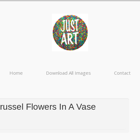
Home
Download All Images
Contact
ussel Flowers In A Vase