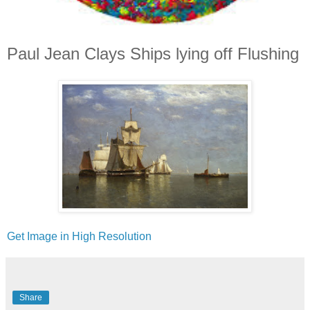
Paul Jean Clays Ships lying off Flushing
Get Image in High Resolution
Share