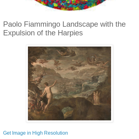
Paolo Fiammingo Landscape with the
Expulsion of the Harpies
Get Image in High Resolution