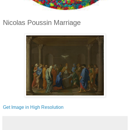
Nicolas Poussin Marriage
Get Image in High Resolution