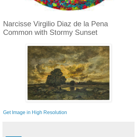
Narcisse Virgilio Diaz de la Pena
Common with Stormy Sunset
Get Image in High Resolution