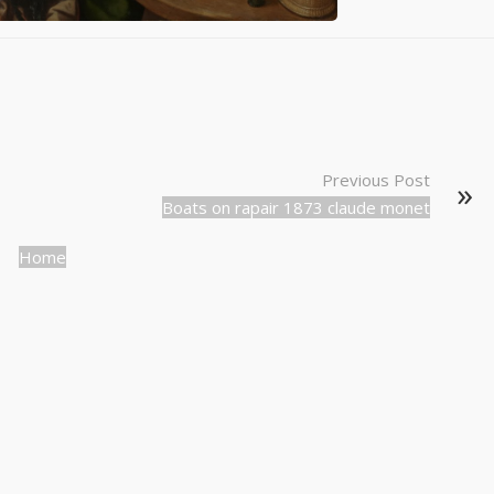
Previous Post
Boats on rapair 1873 claude monet
Home