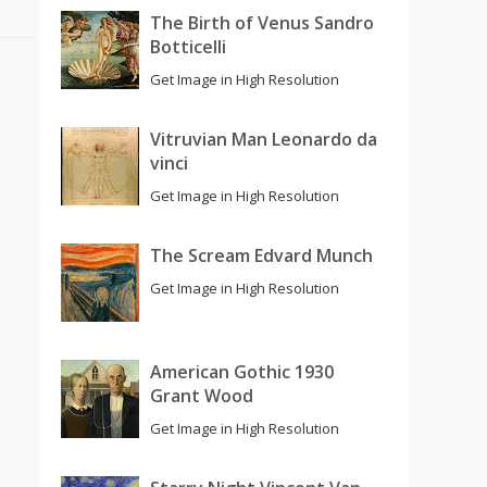
The Birth of Venus Sandro
Botticelli
Get Image in High Resolution
Vitruvian Man Leonardo da
vinci
Get Image in High Resolution
The Scream Edvard Munch
Get Image in High Resolution
American Gothic 1930
Grant Wood
Get Image in High Resolution