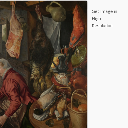
Get Image in
High
Resolution