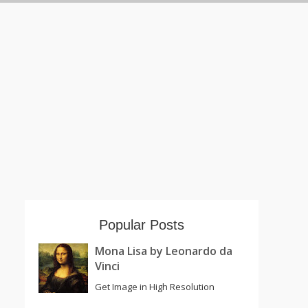
Popular Posts
Mona Lisa by Leonardo da
Vinci
Get Image in High Resolution