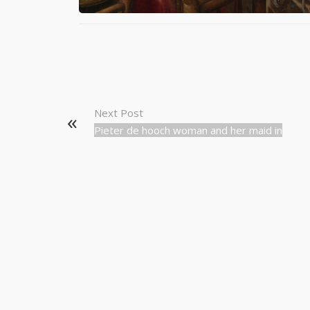
Next Post
Pieter de hooch woman and her maid in