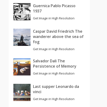
Guernica Pablo Picasso
1937
Get Image in High Resolution
Caspar David Friedrich The
wanderer above the sea of
fog
Get Image in High Resolution
Salvador Dali The
Persistence of Memory
Get Image in High Resolution
Last supper Leonardo da
vinci
Get Image in High Resolution