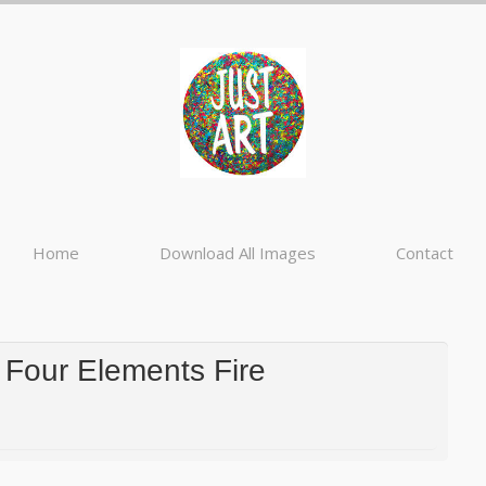
Home
Download All Images
Contact
Four Elements Fire