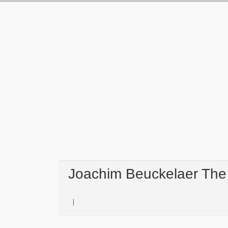
Joachim Beuckelaer The 