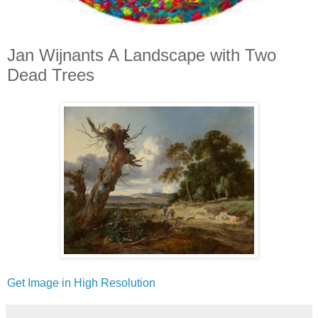
Jan Wijnants A Landscape with Two
Dead Trees
Get Image in High Resolution