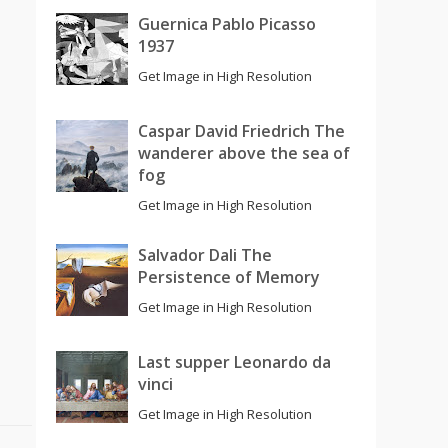
Guernica Pablo Picasso
1937
Get Image in High Resolution
Caspar David Friedrich The
wanderer above the sea of
fog
Get Image in High Resolution
Salvador Dali The
Persistence of Memory
Get Image in High Resolution
Last supper Leonardo da
vinci
Get Image in High Resolution