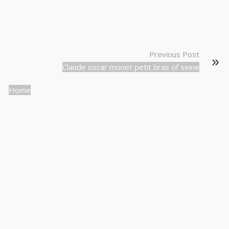
Previous Post
Claude oscar monet petit bras of seine
Home