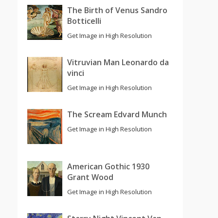
The Birth of Venus Sandro
Botticelli
Get Image in High Resolution
Vitruvian Man Leonardo da
vinci
Get Image in High Resolution
The Scream Edvard Munch
Get Image in High Resolution
American Gothic 1930
Grant Wood
Get Image in High Resolution