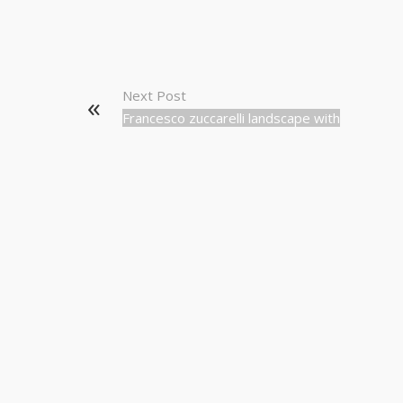
Next Post
Francesco zuccarelli landscape with