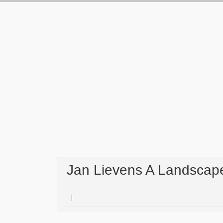
Jan Lievens A Landscape