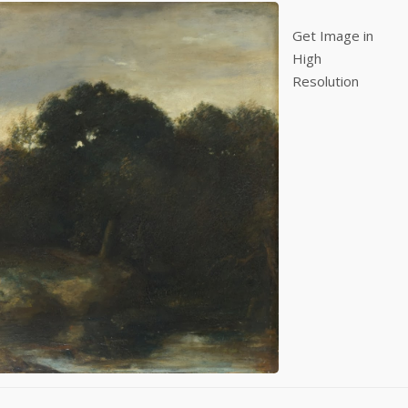
Get Image in
High
Resolution