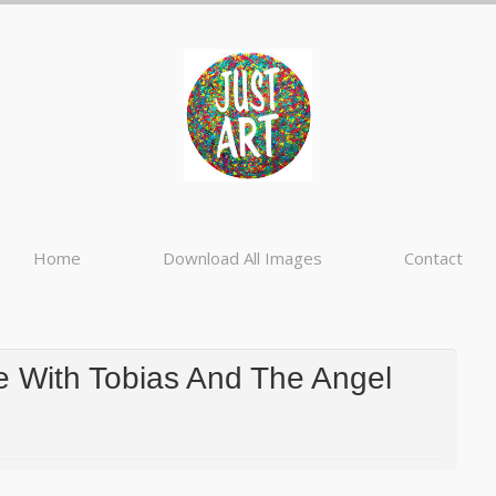
Home
Download All Images
Contact
 With Tobias And The Angel