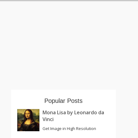
Popular Posts
Mona Lisa by Leonardo da
Vinci
Get Image in High Resolution