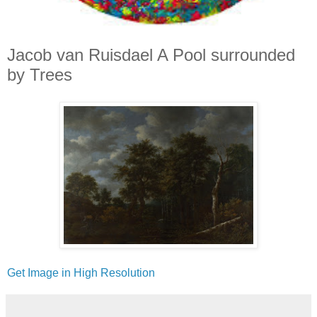
Jacob van Ruisdael A Pool surrounded
by Trees
Get Image in High Resolution