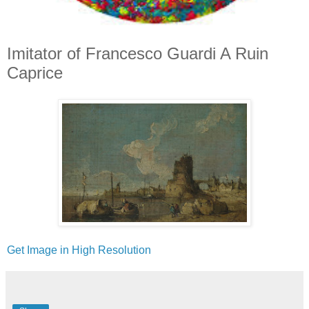
Imitator of Francesco Guardi A Ruin
Caprice
Get Image in High Resolution