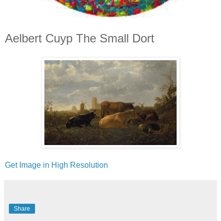
Aelbert Cuyp The Small Dort
Get Image in High Resolution
Share