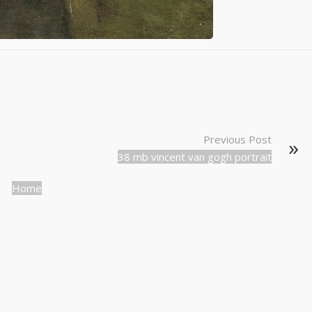
Previous Post
38 mb vincent van gogh portrait
Home