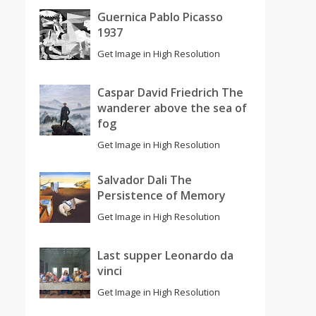
Guernica Pablo Picasso
1937
Get Image in High Resolution
Caspar David Friedrich The
wanderer above the sea of
fog
Get Image in High Resolution
Salvador Dali The
Persistence of Memory
Get Image in High Resolution
Last supper Leonardo da
vinci
Get Image in High Resolution