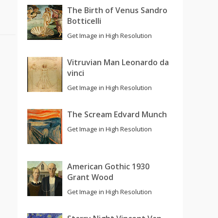
The Birth of Venus Sandro
Botticelli
Get Image in High Resolution
Vitruvian Man Leonardo da
vinci
Get Image in High Resolution
The Scream Edvard Munch
Get Image in High Resolution
American Gothic 1930
Grant Wood
Get Image in High Resolution