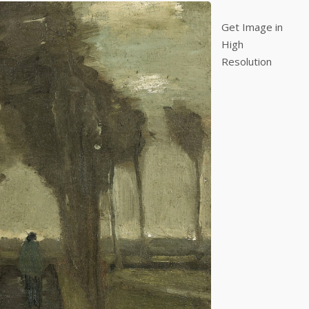
Get Image in
High
Resolution