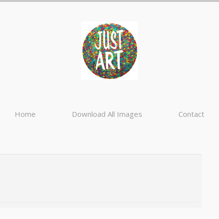
Home
Download All Images
Contact