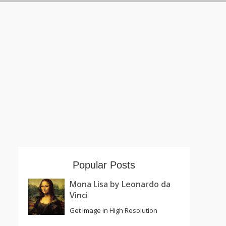
Popular Posts
Mona Lisa by Leonardo da
Vinci
Get Image in High Resolution