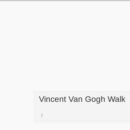
Vincent Van Gogh Walk