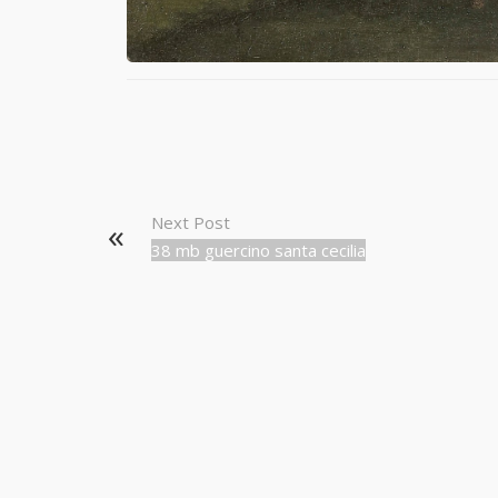
Next Post
38 mb guercino santa cecilia