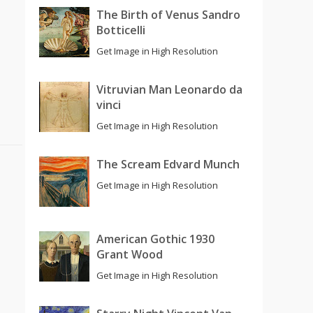
The Birth of Venus Sandro
Botticelli
Get Image in High Resolution
Vitruvian Man Leonardo da
vinci
Get Image in High Resolution
The Scream Edvard Munch
Get Image in High Resolution
American Gothic 1930
Grant Wood
Get Image in High Resolution