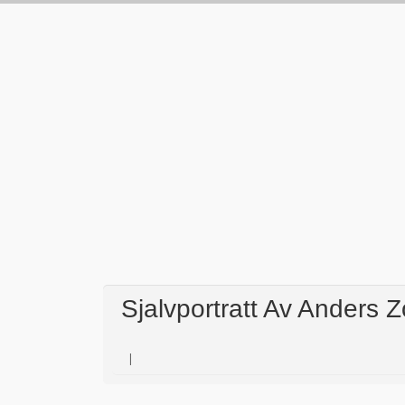
Sjalvportratt Av Anders 