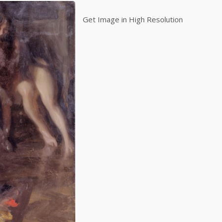
Get Image in High Resolution