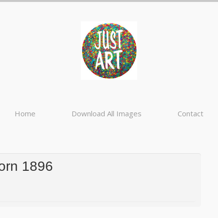
Home
Download All Images
Contact
Zorn 1896