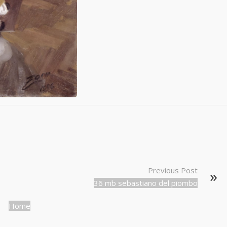
Previous Post
36 mb sebastiano del piombo
Home