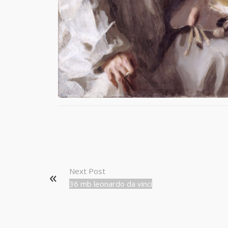
Next Post
36 mb leonardo da vinci