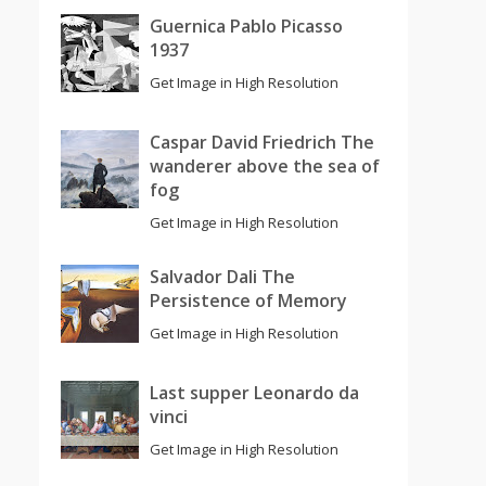
Guernica Pablo Picasso
1937
Get Image in High Resolution
Caspar David Friedrich The
wanderer above the sea of
fog
Get Image in High Resolution
Salvador Dali The
Persistence of Memory
Get Image in High Resolution
Last supper Leonardo da
vinci
Get Image in High Resolution