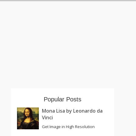
Popular Posts
Mona Lisa by Leonardo da
Vinci
Get Image in High Resolution