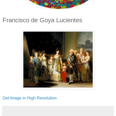
Francisco de Goya Lucientes
Get Image in High Resolution