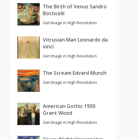
The Birth of Venus Sandro
Botticelli
Get Image in High Resolution
Vitruvian Man Leonardo da
vinci
Get Image in High Resolution
The Scream Edvard Munch
Get Image in High Resolution
American Gothic 1930
Grant Wood
Get Image in High Resolution