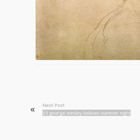
Next Post
35 george wesley bellows summer night