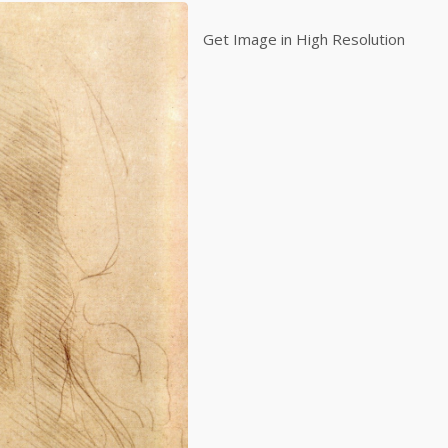
Get Image in High Resolution