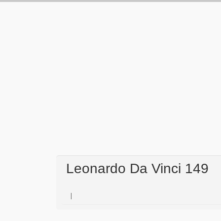
Leonardo Da Vinci 149