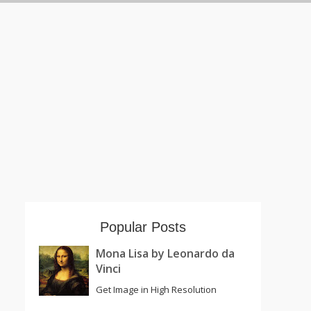
Popular Posts
Mona Lisa by Leonardo da
Vinci
Get Image in High Resolution