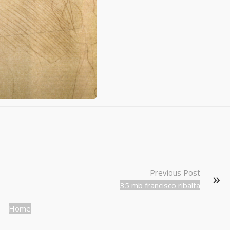
Previous Post
35 mb francisco ribalta
Home