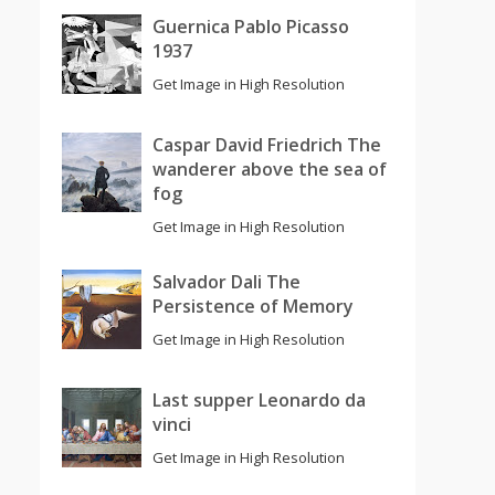
Guernica Pablo Picasso
1937
Get Image in High Resolution
Caspar David Friedrich The
wanderer above the sea of
fog
Get Image in High Resolution
Salvador Dali The
Persistence of Memory
Get Image in High Resolution
Last supper Leonardo da
vinci
Get Image in High Resolution