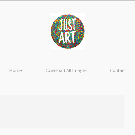
Home
Download All Images
Contact