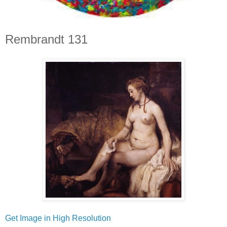
Rembrandt 131
Get Image in High Resolution