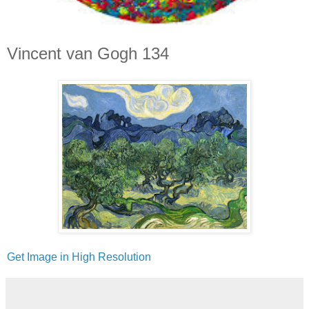
Vincent van Gogh 134
Get Image in High Resolution