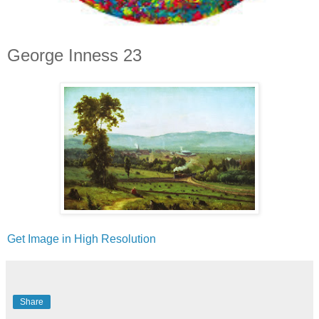
George Inness 23
Get Image in High Resolution
Share