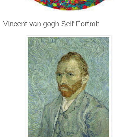
Vincent van gogh Self Portrait