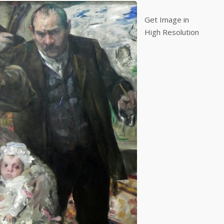
Get Image in
High Resolution