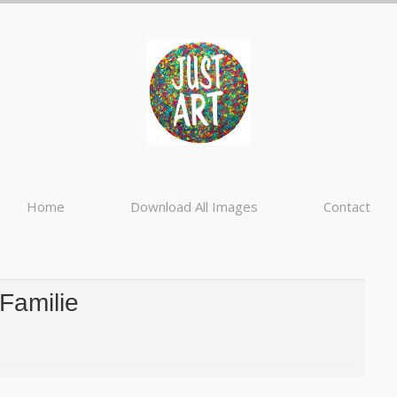
Home
Download All Images
Contact
 Familie