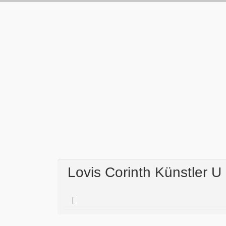
Lovis Corinth Künstler U