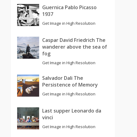
Guernica Pablo Picasso
1937
Get Image in High Resolution
Caspar David Friedrich The
wanderer above the sea of
fog
Get Image in High Resolution
Salvador Dali The
Persistence of Memory
Get Image in High Resolution
Last supper Leonardo da
vinci
Get Image in High Resolution