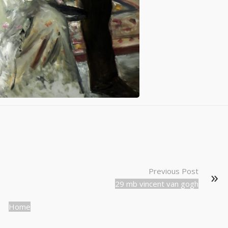
Previous Post
29 mb vincent van gogh
Home