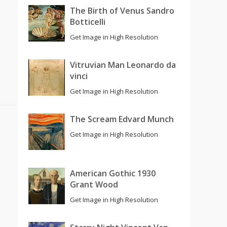
The Birth of Venus Sandro
Botticelli
Get Image in High Resolution
Vitruvian Man Leonardo da
vinci
Get Image in High Resolution
The Scream Edvard Munch
Get Image in High Resolution
American Gothic 1930
Grant Wood
Get Image in High Resolution