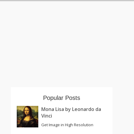
Popular Posts
Mona Lisa by Leonardo da
Vinci
Get Image in High Resolution