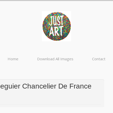
Home
Download All Images
Contact
Seguier Chancelier De France