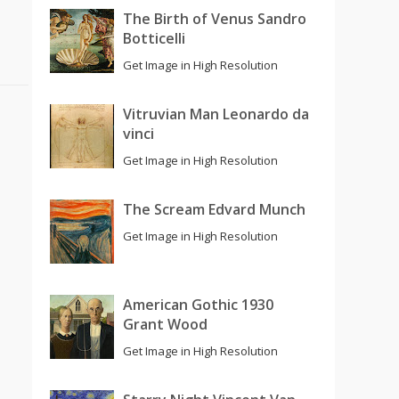
The Birth of Venus Sandro
Botticelli
Get Image in High Resolution
Vitruvian Man Leonardo da
vinci
Get Image in High Resolution
The Scream Edvard Munch
Get Image in High Resolution
American Gothic 1930
Grant Wood
Get Image in High Resolution