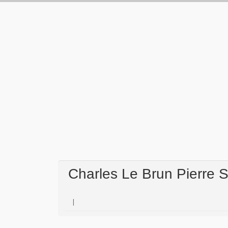
Charles Le Brun Pierre 