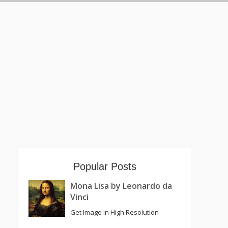
Popular Posts
Mona Lisa by Leonardo da
Vinci
Get Image in High Resolution