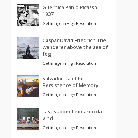
Guernica Pablo Picasso
1937
Get Image in High Resolution
Caspar David Friedrich The
wanderer above the sea of
fog
Get Image in High Resolution
Salvador Dali The
Persistence of Memory
Get Image in High Resolution
Last supper Leonardo da
vinci
Get Image in High Resolution