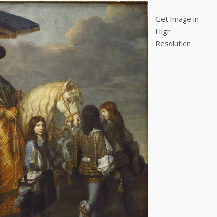
Get Image in
High
Resolution