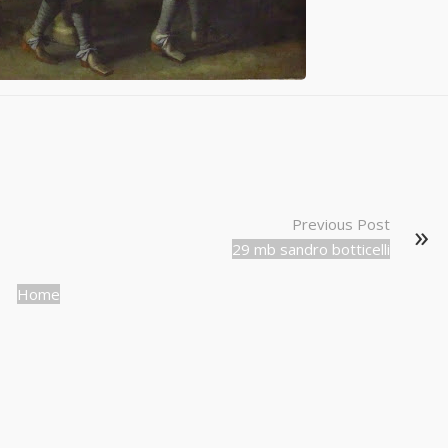
Previous Post
29 mb sandro botticelli
Home