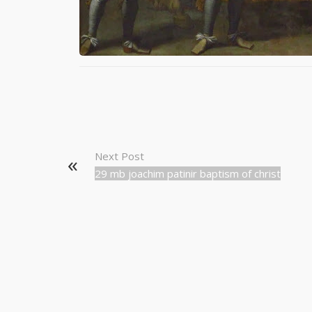
Next Post
29 mb joachim patinir baptism of christ