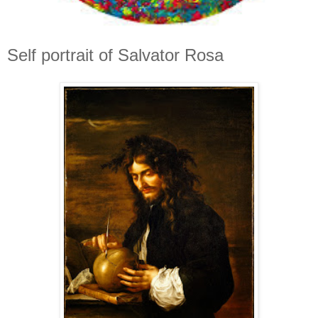
Self portrait of Salvator Rosa