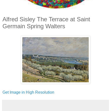
Alfred Sisley The Terrace at Saint
Germain Spring Walters
Get Image in High Resolution