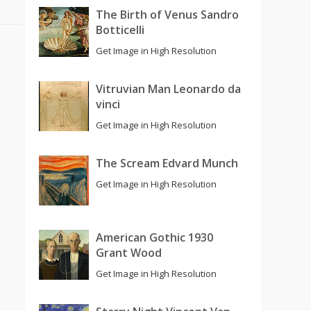
The Birth of Venus Sandro
Botticelli
Get Image in High Resolution
Vitruvian Man Leonardo da
vinci
Get Image in High Resolution
The Scream Edvard Munch
Get Image in High Resolution
American Gothic 1930
Grant Wood
Get Image in High Resolution