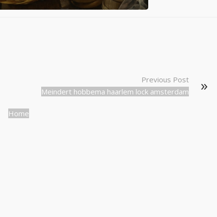
Previous Post
Meindert hobbema haarlem lock amsterdam
Home