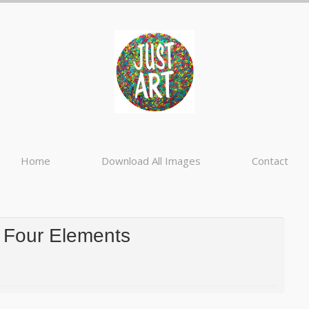
Home
Download All Images
Contact
 Four Elements