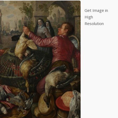
Get Image in
High
Resolution