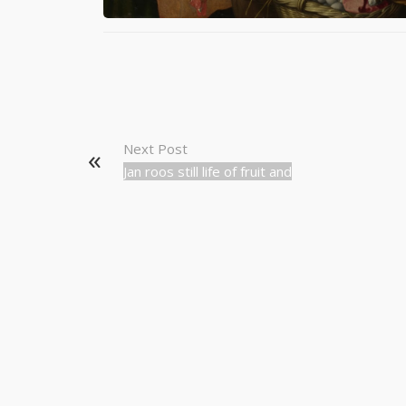
Next Post
Jan roos still life of fruit and