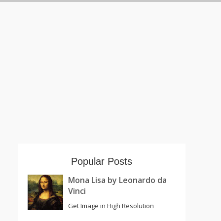
Popular Posts
Mona Lisa by Leonardo da
Vinci
Get Image in High Resolution