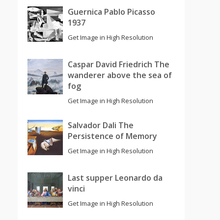
Guernica Pablo Picasso
1937
Get Image in High Resolution
Caspar David Friedrich The
wanderer above the sea of
fog
Get Image in High Resolution
Salvador Dali The
Persistence of Memory
Get Image in High Resolution
Last supper Leonardo da
vinci
Get Image in High Resolution