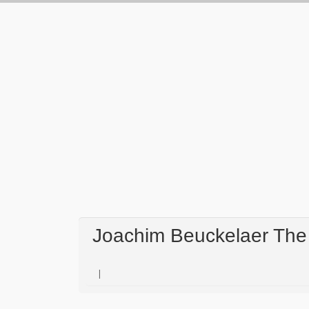
Joachim Beuckelaer The