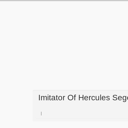
Imitator Of Hercules Se