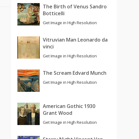
The Birth of Venus Sandro
Botticelli
Get Image in High Resolution
Vitruvian Man Leonardo da
vinci
Get Image in High Resolution
The Scream Edvard Munch
Get Image in High Resolution
American Gothic 1930
Grant Wood
Get Image in High Resolution