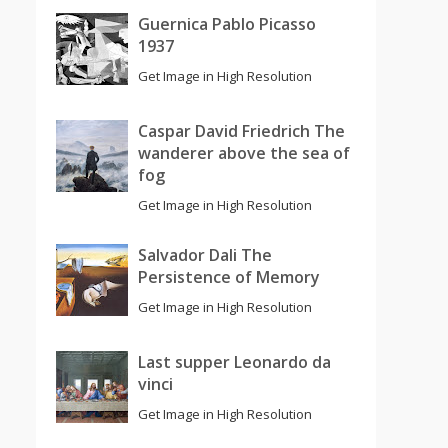
Guernica Pablo Picasso
1937
Get Image in High Resolution
Caspar David Friedrich The
wanderer above the sea of
fog
Get Image in High Resolution
Salvador Dali The
Persistence of Memory
Get Image in High Resolution
Last supper Leonardo da
vinci
Get Image in High Resolution