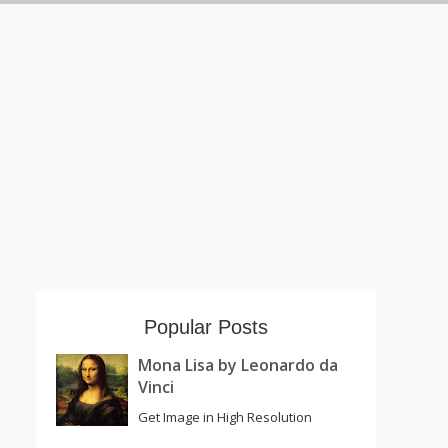
Popular Posts
Mona Lisa by Leonardo da
Vinci
Get Image in High Resolution