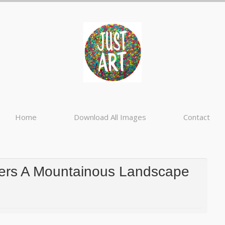
Home
Download All Images
Contact
gers A Mountainous Landscape