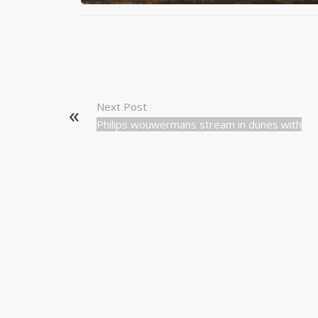
Next Post
Philips wouwermans stream in dunes with