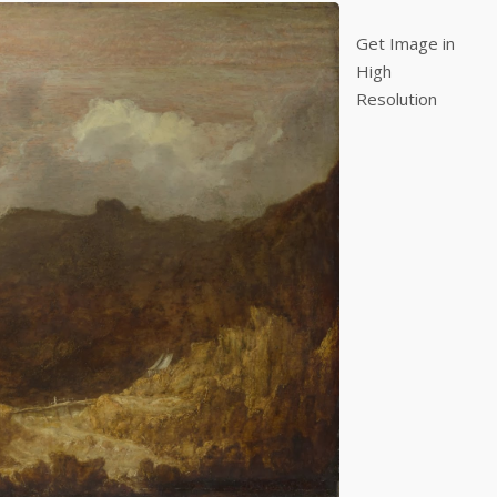
Get Image in
High
Resolution