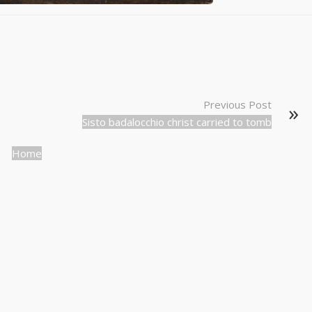
Previous Post
Sisto badalocchio christ carried to tomb
Home