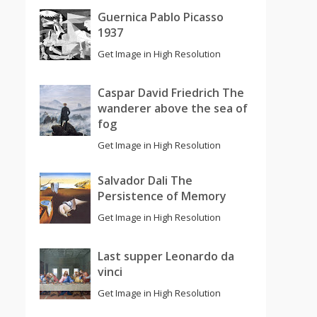
Guernica Pablo Picasso
1937
Get Image in High Resolution
Caspar David Friedrich The
wanderer above the sea of
fog
Get Image in High Resolution
Salvador Dali The
Persistence of Memory
Get Image in High Resolution
Last supper Leonardo da
vinci
Get Image in High Resolution