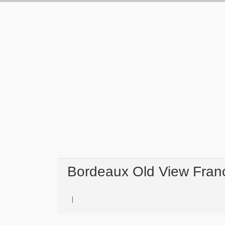
Bordeaux Old View Fran