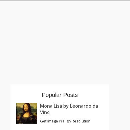
Popular Posts
Mona Lisa by Leonardo da
Vinci
Get Image in High Resolution