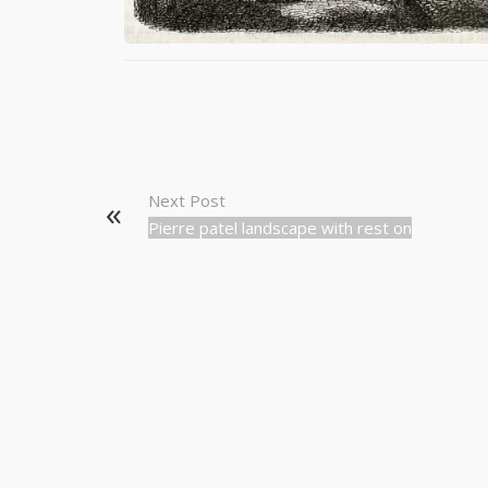
Next Post
Pierre patel landscape with rest on