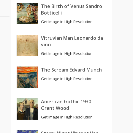
The Birth of Venus Sandro
Botticelli
Get Image in High Resolution
Vitruvian Man Leonardo da
vinci
Get Image in High Resolution
The Scream Edvard Munch
Get Image in High Resolution
American Gothic 1930
Grant Wood
Get Image in High Resolution