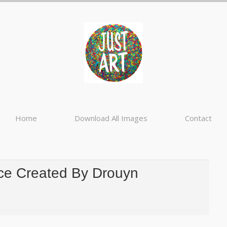
Home
Download All Images
Contact
ce Created By Drouyn