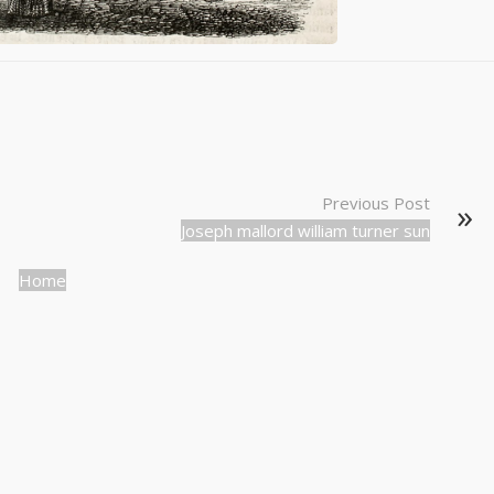
Previous Post
Joseph mallord william turner sun
Home