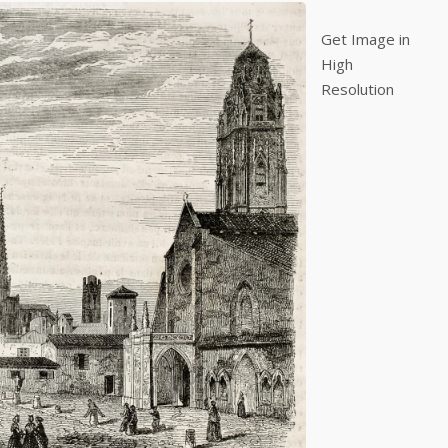
Get Image in
High
Resolution