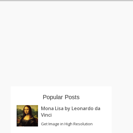
Popular Posts
Mona Lisa by Leonardo da
Vinci
Get Image in High Resolution