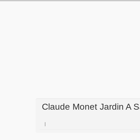
Claude Monet Jardin A S