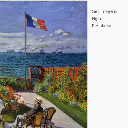
Get Image in
High
Resolution