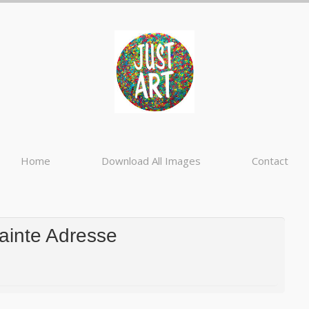
Home
Download All Images
Contact
ainte Adresse