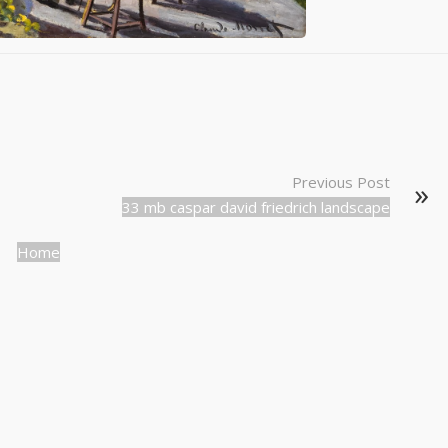
Previous Post
33 mb caspar david friedrich landscape
Home