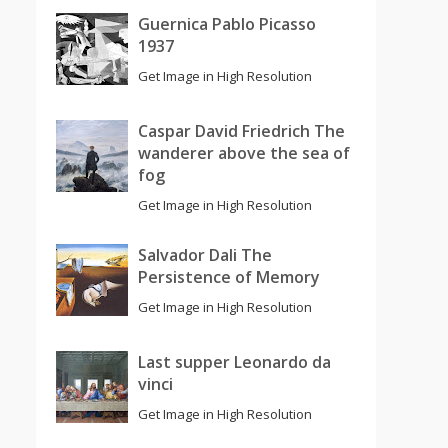
Guernica Pablo Picasso
1937
Get Image in High Resolution
Caspar David Friedrich The
wanderer above the sea of
fog
Get Image in High Resolution
Salvador Dali The
Persistence of Memory
Get Image in High Resolution
Last supper Leonardo da
vinci
Get Image in High Resolution