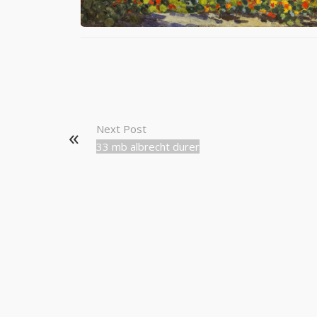
Next Post
33 mb albrecht durer