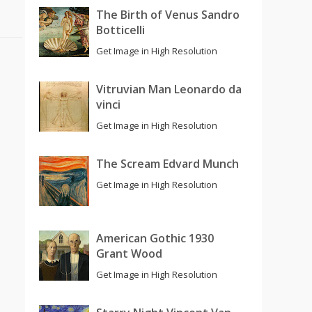
The Birth of Venus Sandro
Botticelli
Get Image in High Resolution
Vitruvian Man Leonardo da
vinci
Get Image in High Resolution
The Scream Edvard Munch
Get Image in High Resolution
American Gothic 1930
Grant Wood
Get Image in High Resolution